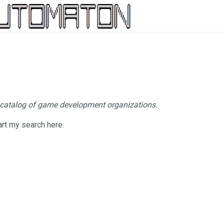
 catalog of game development organizations.
tart my search here.