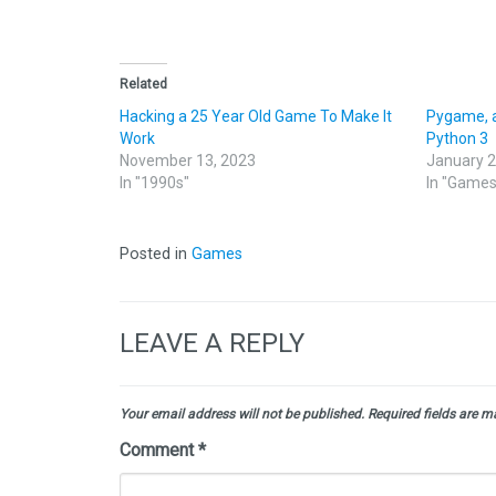
Related
Hacking a 25 Year Old Game To Make It
Pygame, 
Work
Python 3
November 13, 2023
January 2
In "1990s"
In "Games
Posted in
Games
LEAVE A REPLY
Your email address will not be published.
Required fields are 
Comment
*