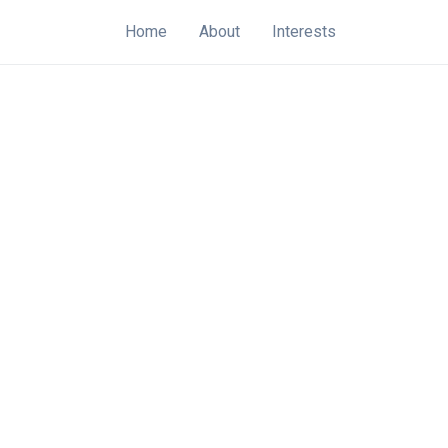
Home
About
Interests