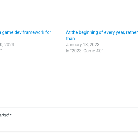
a game dev framework for
At the beginning of every year, rathe
than…
0, 2023
January 18, 2023
"
In "2023: Game #0"
marked
*