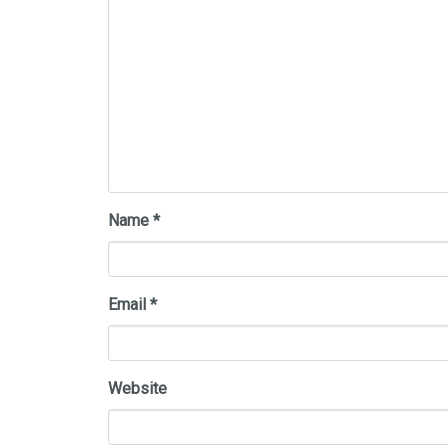
Name
*
Email
*
Website