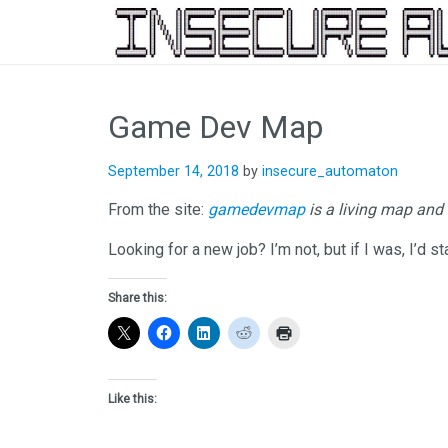
Skip
to
Game Dev Map
content
September 14, 2018
by
insecure_automaton
From the site:
gamedevmap
is a living map and
Looking for a new job? I’m not, but if I was, I’d s
Share this:
Like this: