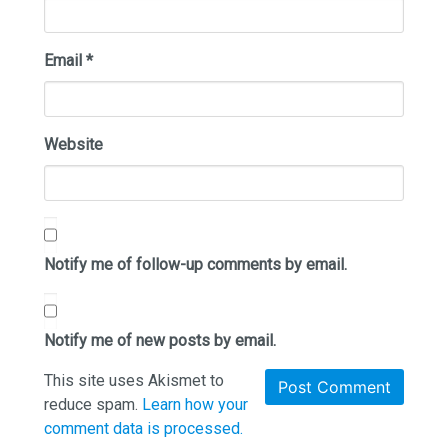
Email
*
Website
Notify me of follow-up comments by email.
Notify me of new posts by email.
This site uses Akismet to
reduce spam.
Learn how your
comment data is processed.