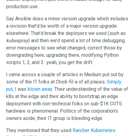
production use.
Say Ansible does a minor version upgrade which includes
a revision that’d be worth of a major version upgrade
elsewhere. That’d break the deployers we used (such as
kubespray
) and then we’d spend a lot of time debugging
error messages to see what changed, correct those by
downgrading here, upgrading there, modifying Python
scripts 1, 2, and 3…yeah, you get the drift.
I came across a couple of articles in Medium put out by
some of the IT folks at Chick-fil-a of all places.
Simply
put
, I was
blown away
. Their understanding of the value of
k8s at the edge and their ability to bootstrap an edge
deployment with non-technical folks on sub-$1K COTS
hardware is phenomenal. Politics of the corporation’s
owners aside, their IT group is bleeding edge.
They mentioned that they used
Rancher Kubernetes