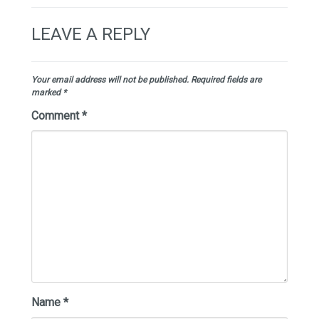
LEAVE A REPLY
Your email address will not be published.
Required fields are
marked
*
Comment
*
Name
*