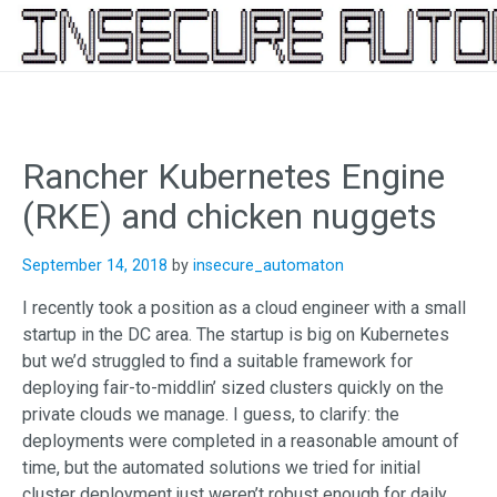
Skip
to
content
Rancher Kubernetes Engine
(RKE) and chicken nuggets
September 14, 2018
by
insecure_automaton
I recently took a position as a cloud engineer with a small
startup in the DC area. The startup is big on Kubernetes
but we’d struggled to find a suitable framework for
deploying fair-to-middlin’ sized clusters quickly on the
private clouds we manage. I guess, to clarify: the
deployments were completed in a reasonable amount of
time, but the automated solutions we tried for initial
cluster deployment just weren’t robust enough for daily