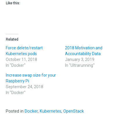
Like this:
Related
Force delete/restart
2018 Motivation and
Kubernetes pods
Accountability Data
October 11, 2018
January 3, 2019
In "Docker"
In "Ultrarunning"
Increase swap size for your
Raspberry Pi
September 24, 2018
In "Docker"
Posted in
Docker
,
Kubernetes
,
OpenStack