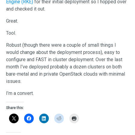
Engine (RKE)
for their initial deployment so I hopped over
and checked it out.
Great.
Tool.
Robust (though there were a couple of small things I
would change about the deployment process), easy to
configure and FAST in cluster deployment. Over the last
month I’ve deployed probably a dozen clusters on both
bare-metal and in private OpenStack clouds with minimal
issues.
I’m a convert.
Share this: