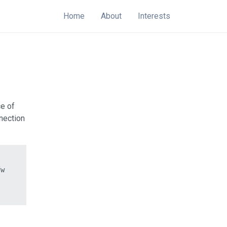
Home
About
Interests
ce of
nection
w
