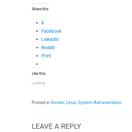
Share this:
X
Facebook
LinkedIn
Reddit
Print
Like this:
Loading...
Posted in
Docker
,
Linux
,
System Administration
LEAVE A REPLY