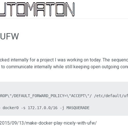
n UFW
ked internally for a project I was working on today. The sequen
 to communicate internally while still keeping open outgoing con
ROP\"/DEFAULT_FORWARD_POLICY=\"ACCEPT\"/ /etc/default/uf
o docker0 -s 172.17.0.0/16 -j MASQUERADE
om/2015/09/13/make-docker-play-nicely-with-ufw/