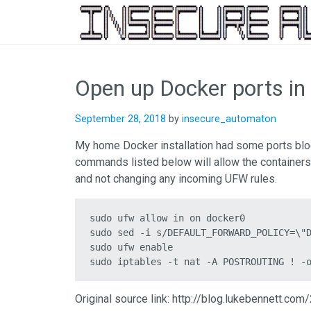
Skip
to
Open up Docker ports i
content
September 28, 2018
by
insecure_automaton
My home Docker installation had some ports bloc
commands listed below will allow the containers
and not changing any incoming UFW rules.
sudo ufw allow in on docker0

sudo sed -i s/DEFAULT_FORWARD_POLICY=\"D
sudo ufw enable

sudo iptables -t nat -A POSTROUTING ! -
Original source link: http://blog.lukebennett.c