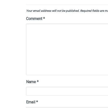
Your email address will not be published.
Required fields are 
Comment
*
Name
*
Email
*