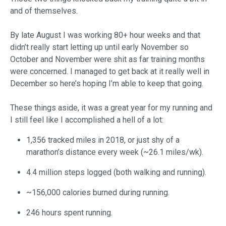
and of themselves.
By late August I was working 80+ hour weeks and that
didn’t really start letting up until early November so
October and November were shit as far training months
were concerned. I managed to get back at it really well in
December so here’s hoping I’m able to keep that going.
These things aside, it was a great year for my running and
I still feel like I accomplished a hell of a lot:
1,356 tracked miles in 2018, or just shy of a
marathon’s distance every week (~26.1 miles/wk).
4.4 million steps logged (both walking and running).
~156,000 calories burned during running.
246 hours spent running.