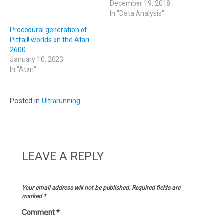
December 19, 2018
In "Data Analysis"
Procedural generation of
Pitfall! worlds on the Atari
2600
January 10, 2023
In "Atari"
Posted in
Ultrarunning
LEAVE A REPLY
Your email address will not be published.
Required fields are
marked
*
Comment
*