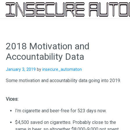
Skip
to
content
2018 Motivation and
Accountability Data
January 3, 2019
by
insecure_automaton
Some motivation and accountability data going into 2019.
Vices:
I’m cigarette and beer-free for 523 days now.
$4,500 saved on cigarettes. Probably close to the
same in beer, so altogether $8,000-9,000 not spent