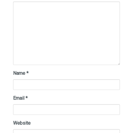
Name
*
Email
*
Website