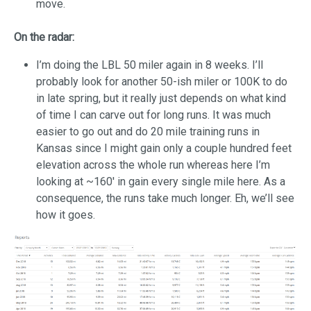
move.
On the radar:
I’m doing the LBL 50 miler again in 8 weeks. I’ll
probably look for another 50-ish miler or 100K to do
in late spring, but it really just depends on what kind
of time I can carve out for long runs. It was much
easier to go out and do 20 mile training runs in
Kansas since I might gain only a couple hundred feet
elevation across the whole run whereas here I’m
looking at ~160′ in gain every single mile here. As a
consequence, the runs take much longer. Eh, we’ll see
how it goes.