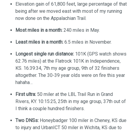
Elevation gain of 61,800 feet, large percentage of that
being after we moved east with most of my running
now done on the Appalachian Trail.
Most miles in a month:
240 miles in May.
Least miles in a month:
6.5 miles in November.
Longest single run distance:
101K (GPS watch shows
62.76 miles) at the Flatrock 101K in Independence,
KS. 16:39:34, 7th my age group, 9th of 32 finishers
altogether. The 30-39 year olds were on fire this year
hahaha…
First ultra:
50 miler at the LBL Trail Run in Grand
Rivers, KY. 10:15:25, 25th in my age group, 37th out of
I think a couple hundred finishers.
Two DNSs:
Honeybadger 100 miler in Cheney, KS due
to injury and UrbanICT 50 miler in Wichita, KS due to