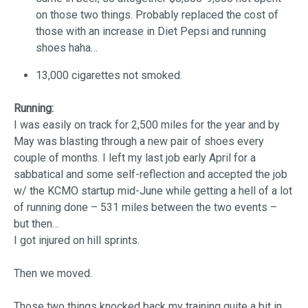
on those two things. Probably replaced the cost of
those with an increase in Diet Pepsi and running
shoes haha…
13,000 cigarettes not smoked.
Running:
I was easily on track for 2,500 miles for the year and by
May was blasting through a new pair of shoes every
couple of months. I left my last job early April for a
sabbatical and some self-reflection and accepted the job
w/ the KCMO startup mid-June while getting a hell of a lot
of running done – 531 miles between the two events –
but then…
I got injured on hill sprints.
Then we moved.
Those two things knocked back my training quite a bit in