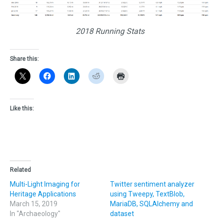
2018 Running Stats
Share this:
Like this:
Related
Multi-Light Imaging for
Twitter sentiment analyzer
Heritage Applications
using Tweepy, TextBlob,
March 15, 2019
MariaDB, SQLAlchemy and
In "Archaeology"
dataset