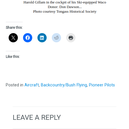
Share this:
Like this:
Posted in
Aircraft
,
Backcountry/Bush Flying
,
Pioneer Pilots
LEAVE A REPLY