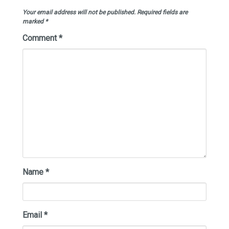
Your email address will not be published.
Required fields are
marked
*
Comment
*
Name
*
Email
*