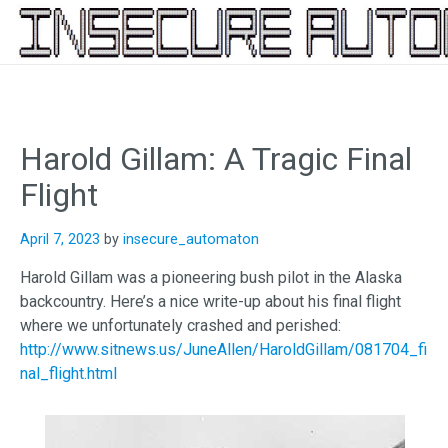
Skip
to
content
Harold Gillam: A Tragic Final
Flight
April 7, 2023
by
insecure_automaton
Harold Gillam was a pioneering bush pilot in the Alaska
backcountry. Here’s a nice write-up about his final flight
where we unfortunately crashed and perished:
http://www.sitnews.us/JuneAllen/HaroldGillam/081704_fi
nal_flight.html