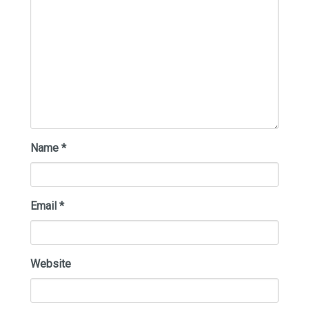
Name
*
Email
*
Website