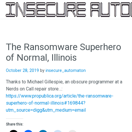
Skip
to
content
The Ransomware Superhero
of Normal, Illinois
October 28, 2019
by
insecure_automaton
Thanks to Michael Gillespie, an obscure programmer at a
Nerds on Call repair store…:
https://www.propublica.org/article/the-ransomware-
superhero-of-normal-illinois#169844?
utm_source=digg&utm_medium=email
Share this: