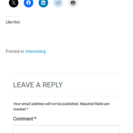
Like this:
Posted in
Interesting
LEAVE A REPLY
Your email address will not be published.
Required fields are
marked
*
Comment
*